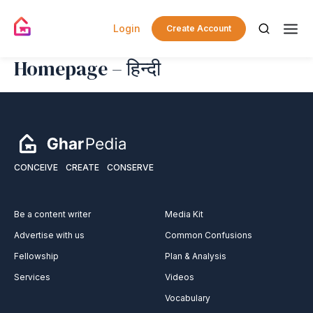
Login
Create Account
Homepage – हिन्दी
CONCEIVE
CREATE
CONSERVE
Be a content writer
Media Kit
Advertise with us
Common Confusions
Fellowship
Plan & Analysis
Services
Videos
Vocabulary