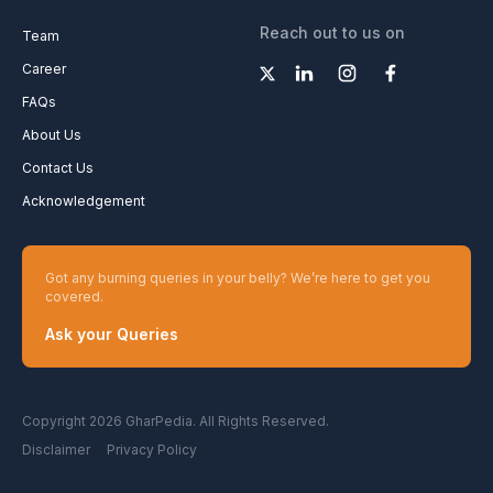
Reach out to us on
Team
Career
FAQs
About Us
Contact Us
Acknowledgement
Got any burning queries in your belly? We’re here to get you
covered.
Ask your Queries
Copyright 2026 GharPedia. All Rights Reserved.
Disclaimer
Privacy Policy