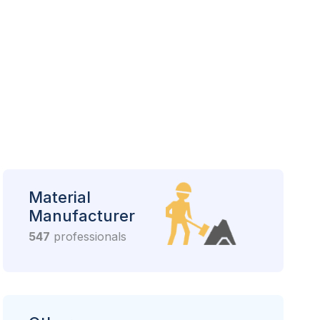
Material
Manufacturer
547
professionals