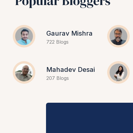
Popular Bloggers
Gaurav Mishra
722 Blogs
Mahadev Desai
207 Blogs