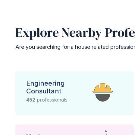
Explore Nearby Profe
Are you searching for a house related professional
Engineering
Consultant
452
professionals