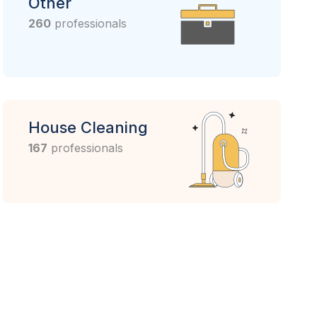
Other
260
professionals
House Cleaning
167
professionals