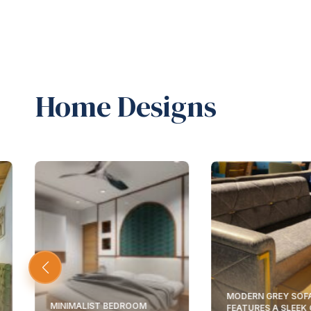
Home Designs
MODERN GREY SOF
MINIMALIST BEDROOM
FEATURES A SLEEK