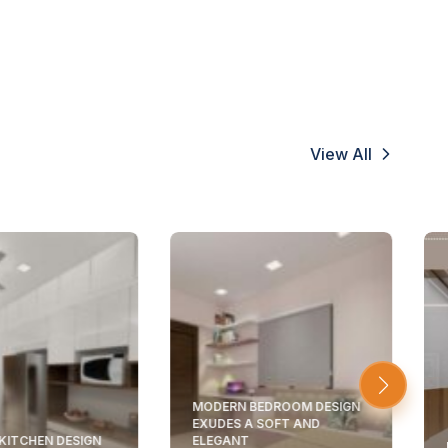
View All
MODERN BEDROOM DESIGN
EXUDES A SOFT AND
KITCHEN DESIGN
ELEGANT