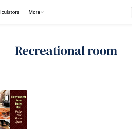
lculators
More
Recreational room