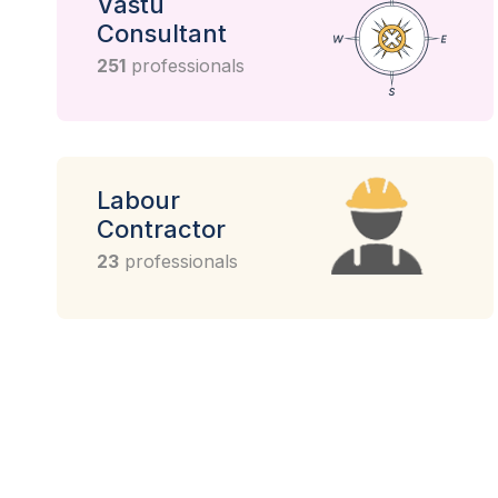
Vastu
Consultant
251
professionals
Labour
Contractor
23
professionals