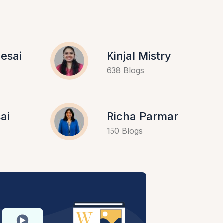
esai
Kinjal Mistry
638 Blogs
ai
Richa Parmar
150 Blogs