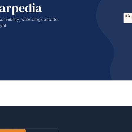
harpedia
community, write blogs and do
unt