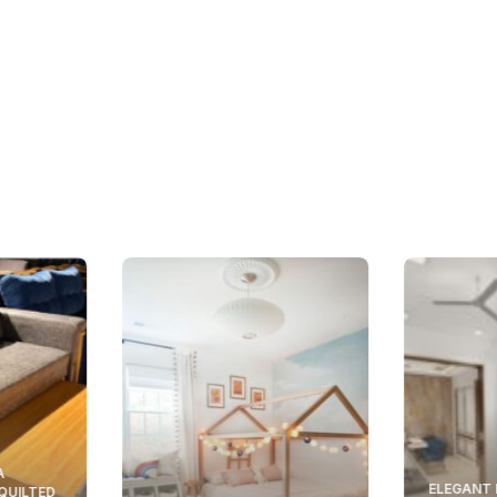
A
ELEGANT 
 QUILTED