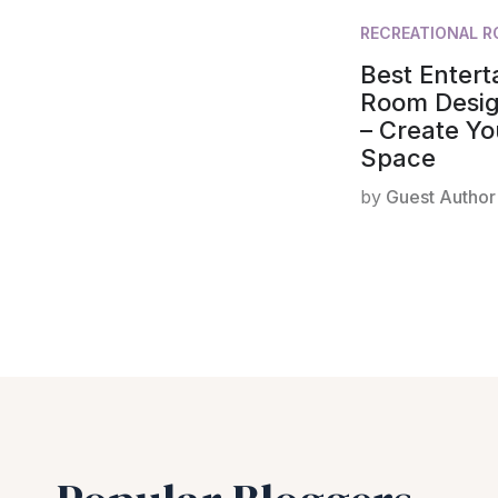
RECREATIONAL 
Best Enter
Room Desig
– Create Yo
Space
by
Guest Author