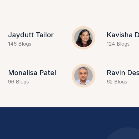
Jaydutt Tailor
Kavisha D
146 Blogs
124 Blogs
Monalisa Patel
Ravin Des
96 Blogs
62 Blogs