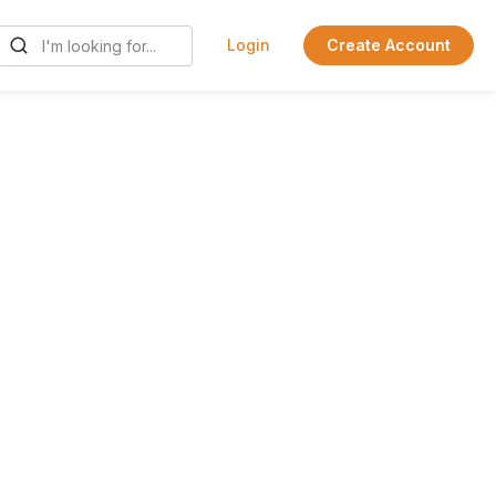
Login
Create Account