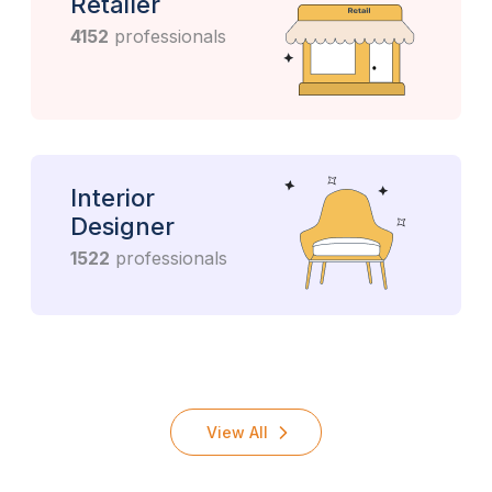
Retailer
4152
professionals
Interior
Designer
1522
professionals
View All