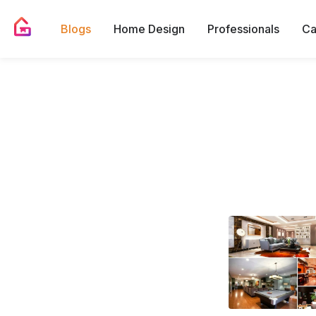
Blogs
Home Design
Professionals
Ca