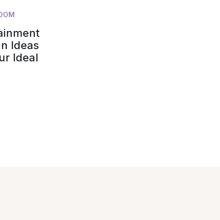
ROOM
tainment
n Ideas
ur Ideal