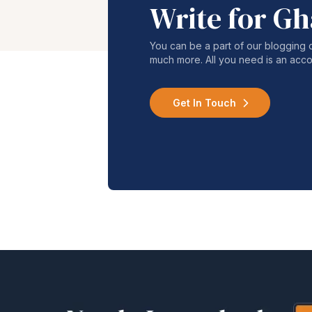
Write for G
You can be a part of our blogging 
much more. All you need is an acco
Get In Touch