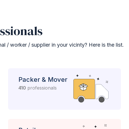
ssionals
 / worker / supplier in your vicinty? Here is the list.
Packer & Mover
410
professionals